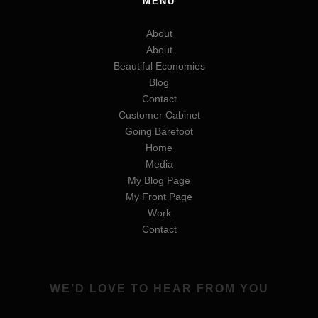
MENU
About
About
Beautiful Economies
Blog
Contact
Customer Cabinet
Going Barefoot
Home
Media
My Blog Page
My Front Page
Work
Contact
WE’D LOVE TO HEAR FROM YOU