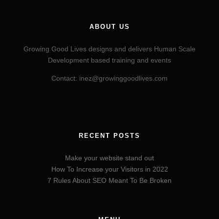
ABOUT US
Growing Good Lives designs and delivers Human Scale
Development based training and events
Contact: inez@growinggoodlives.com
RECENT POSTS
Make your website stand out
How To Increase your Visitors in 2022
7 Rules About SEO Meant To Be Broken