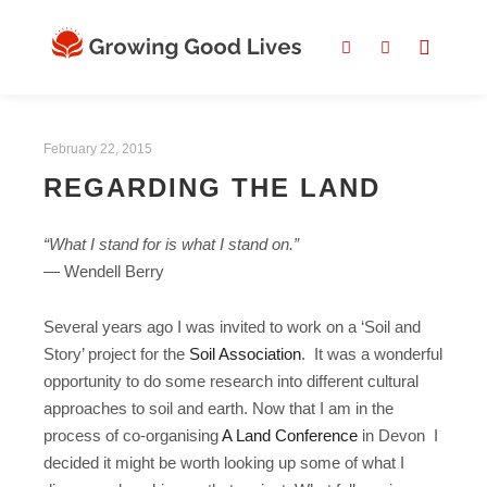
February 22, 2015
REGARDING THE LAND
“What I stand for is what I stand on.”
― Wendell Berry
Several years ago I was invited to work on a ‘Soil and
Story’ project for the
Soil Association
. It was a wonderful
opportunity to do some research into different cultural
approaches to soil and earth. Now that I am in the
process of co-organising
A Land Conference
in Devon I
decided it might be worth looking up some of what I