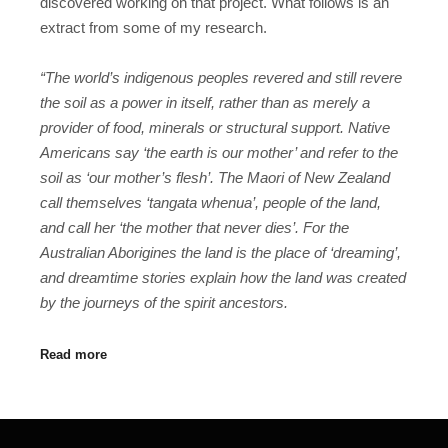
discovered working on that project. What follows is an
extract from some of my research.
“The world’s indigenous peoples revered and still revere
the soil as a power in itself, rather than as merely a
provider of food, minerals or structural support. Native
Americans say ‘the earth is our mother’ and refer to the
soil as ‘our mother’s flesh’. The Maori of
New Zealand
call themselves ‘tangata whenua’, people of the land,
and call her ‘the mother that never dies’. For the
Australian Aborigines the land is the place of ‘dreaming’,
and dreamtime stories explain how the land was created
by the journeys of the spirit ancestors.
Read more