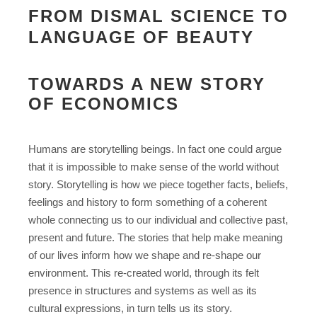
FROM DISMAL SCIENCE TO
LANGUAGE OF BEAUTY
TOWARDS A NEW STORY
OF ECONOMICS
Humans are storytelling beings. In fact one could argue
that it is impossible to make sense of the world without
story. Storytelling is how we piece together facts, beliefs,
feelings and history to form something of a coherent
whole connecting us to our individual and collective past,
present and future. The stories that help make meaning
of our lives inform how we shape and re-shape our
environment. This re-created world, through its felt
presence in structures and systems as well as its
cultural expressions, in turn tells us its story.