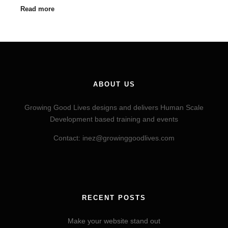
Read more
ABOUT US
Growing Good Lives designs and delivers Human Scale
Development based training and events
Contact: inez@growinggoodlives.com
RECENT POSTS
Make your website stand out