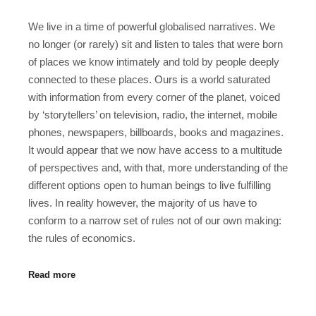
We live in a time of powerful globalised narratives. We
no longer (or rarely) sit and listen to tales that were born
of places we know intimately and told by people deeply
connected to these places. Ours is a world saturated
with information from every corner of the planet, voiced
by ‘storytellers’ on television, radio, the internet, mobile
phones, newspapers, billboards, books and magazines.
It would appear that we now have access to a multitude
of perspectives and, with that, more understanding of the
different options open to human beings to live fulfilling
lives. In reality however, the majority of us have to
conform to a narrow set of rules not of our own making:
the rules of economics.
Read more