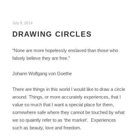
July 9, 2014
DRAWING CIRCLES
“None are more hopelessly enslaved than those who
falsely believe they are free.”
Johann Wolfgang von Goethe
There are things in this world I would like to draw a circle
around. Things, or more accurately experiences, that I
value so much that I want a special place for them,
somewhere safe where they cannot be touched by what
we so quaintly refer to as ‘the market’. Experiences
such as beauty, love and freedom.