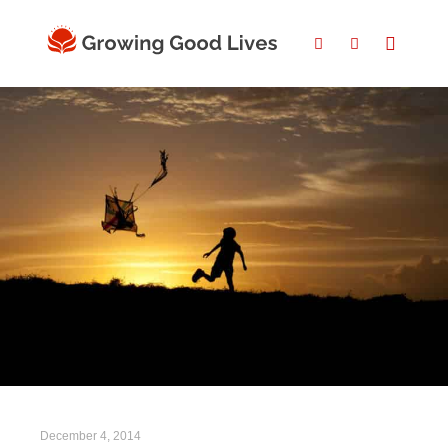
December 4, 2014