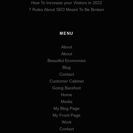
How To Increase your Visitors in 2022
7 Rules About SEO Meant To Be Broken
MENU
About
About
Beautiful Economies
Blog
Contact
Customer Cabinet
Going Barefoot
Home
Media
My Blog Page
My Front Page
Work
Contact